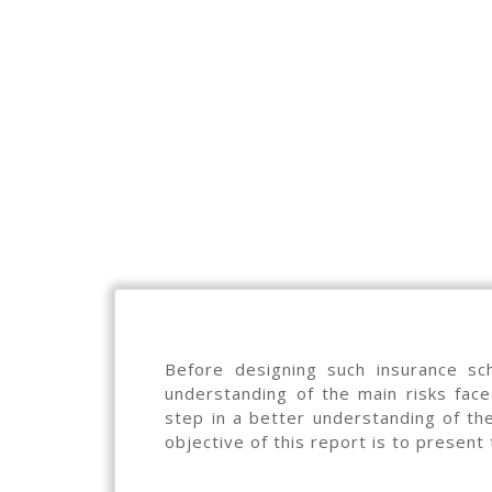
Before designing such insurance sc
understanding of the main risks fac
step in a better understanding of the 
objective of this report is to present