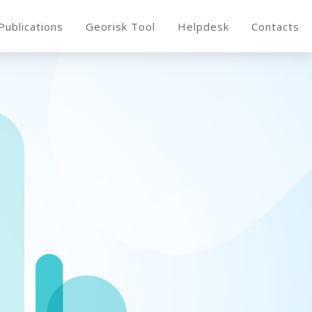
Publications
Georisk Tool
Helpdesk
Contacts