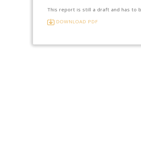
This report is still a draft and has 
DOWNLOAD PDF
Subscribe to our newsletter