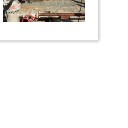
s received funding from the European Union's
esearch and innovation programme under grant
[818232 - GEORISK]