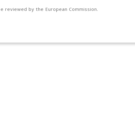
to be reviewed by the European Commission.
This project ha
Horizon 2020 r
agreement No 