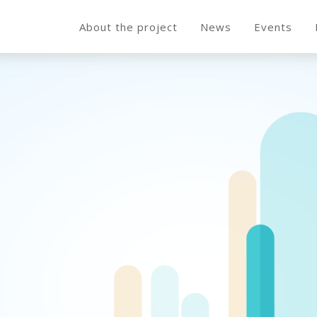
About the project
News
Events