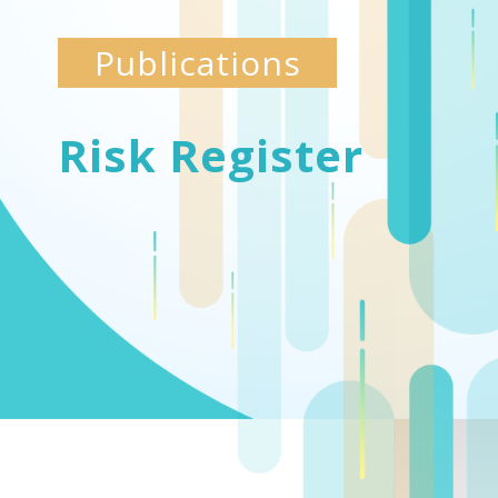
Publications
Risk Register