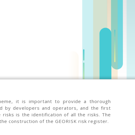
heme, it is important to provide a thorough
ed by developers and operators, and the first
risks is the identification of all the risks. The
 the construction of the GEORISK risk register.