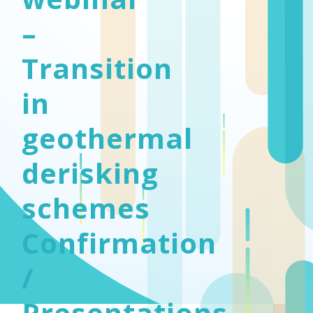
–
Transition
in
geothermal
derisking
schemes
Confirmation
/
Presentations