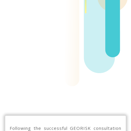
Following the successful GEORISK consultation