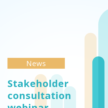
News
Stakeholder
consultation
webinar