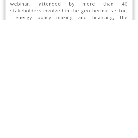
webinar, attended by more than 40
stakeholders involved in the geothermal sector,
energy policy making and financing, the
GEORISK partners asks these experts to send
their remarks and/or questions regarding the
proposed criteria for the transition from one
type of geothermal derisking scheme to another
th
by Friday the 17
of January 2020.
Please send your questions, comments and
feedback to:
communication@georisk-project.eu
Webinar recorded.
Presentation from the webinar:
Presentation GEORISK Project – Philippe
Dumas, EGEC
Geothermal resource risk assessment – Thomas