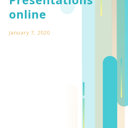
online
January 7, 2020